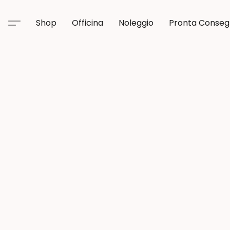
Shop
Officina
Noleggio
Pronta Conse