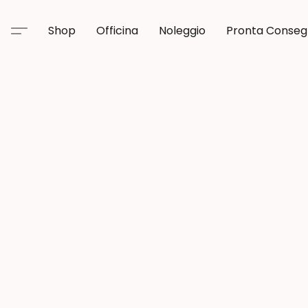
Shop
Officina
Noleggio
Pronta Conse