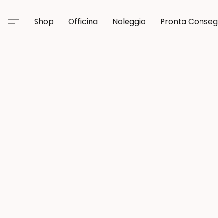
Shop
Officina
Noleggio
Pronta Conse