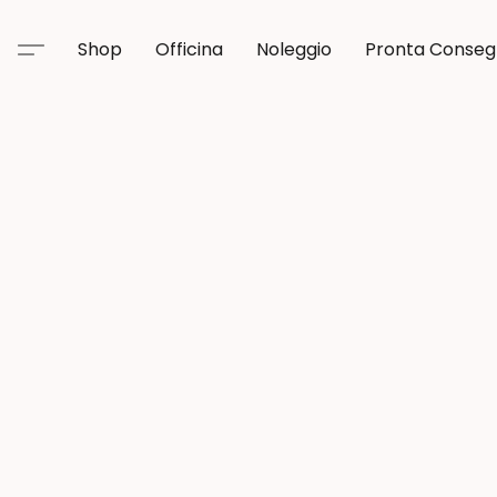
Shop
Officina
Noleggio
Pronta Conse