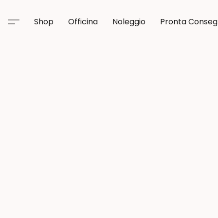
Shop
Officina
Noleggio
Pronta Conse