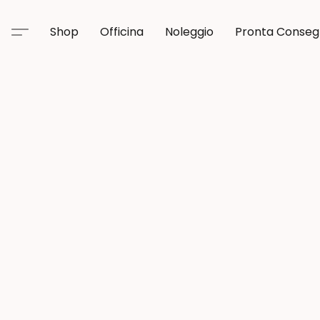
Shop
Officina
Noleggio
Pronta Conse