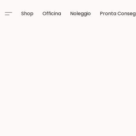
Shop
Officina
Noleggio
Pronta Conse