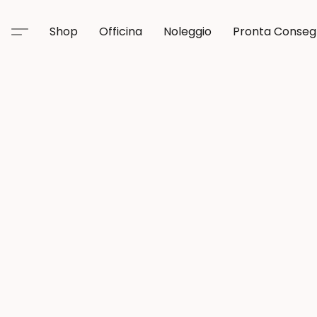
Shop
Officina
Noleggio
Pronta Conse