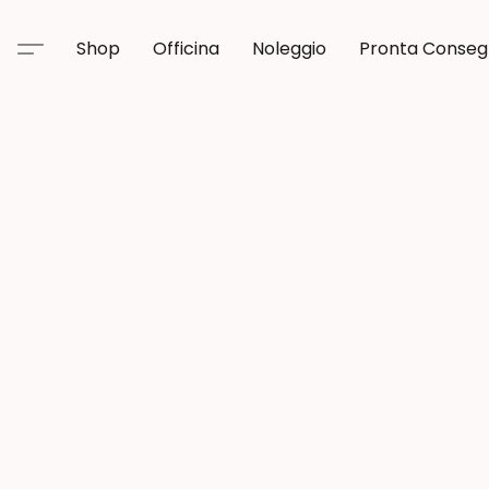
Shop
Officina
Noleggio
Pronta Conse