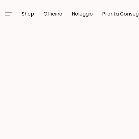
Shop
Officina
Noleggio
Pronta Conse