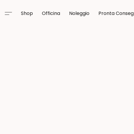
Shop
Officina
Noleggio
Pronta Conse