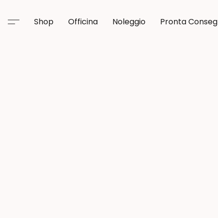
Shop
Officina
Noleggio
Pronta Conse