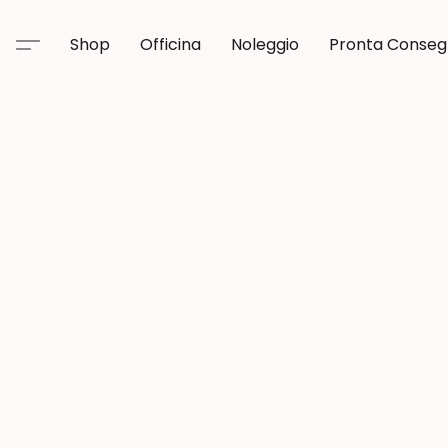
Shop
Officina
Noleggio
Pronta Conse