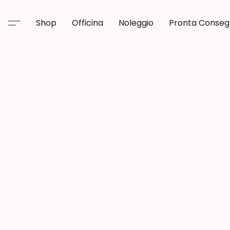
Shop
Officina
Noleggio
Pronta Conse