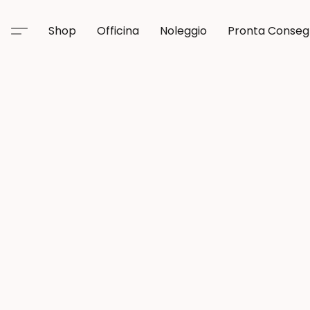
Shop
Officina
Noleggio
Pronta Conse